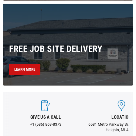
FREE JOB SITE DELIVERY
LEARN MORE
GIVE US A CALL
LOCATION
+1 (586) 863-8373
6581 Metro Parkway Suite 1
Heights, MI 4831