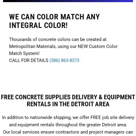
WE CAN COLOR MATCH ANY
INTEGRAL COLOR!
Thousands of concrete colors can be created at
Metropolitan Materials, using our NEW Custom Color
Match System!
CALL FOR DETAILS
(586) 863-8373
FREE CONCRETE SUPPLIES DELIVERY & EQUIPMENT
RENTALS IN THE DETROIT AREA
In addition to nationwide shipping, we offer FREE job site delivery
and equipment rentals throughout the greater Detroit area.
Our local services ensure contractors and project managers can