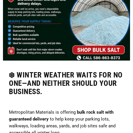
❄️ WINTER WEATHER WAITS FOR NO
ONE—AND NEITHER SHOULD YOUR
BUSINESS.
Metropolitan Materials is offering
bulk rock salt with
guaranteed delivery
to help keep your parking lots,
walkways, loading areas, yards, and job sites safe and
accessible all winter long.