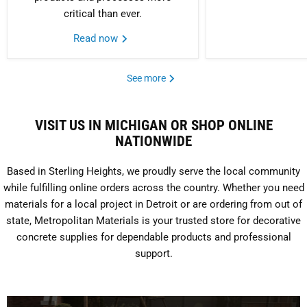
critical than ever.
Read now
See more
VISIT US IN MICHIGAN OR SHOP ONLINE
NATIONWIDE
Based in Sterling Heights, we proudly serve the local community
while fulfilling online orders across the country. Whether you need
materials for a local project in Detroit or are ordering from out of
state, Metropolitan Materials is your trusted store for decorative
concrete supplies for dependable products and professional
support.