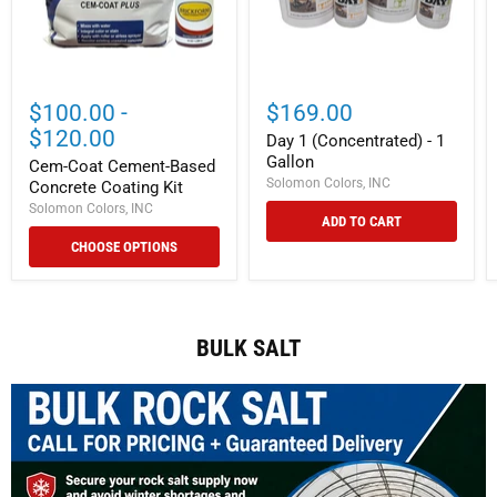
$100.00
-
$169.00
$120.00
Day 1 (Concentrated) - 1
Gallon
Cem-Coat Cement-Based
Solomon Colors, INC
Concrete Coating Kit
Solomon Colors, INC
ADD TO CART
CHOOSE OPTIONS
BULK SALT