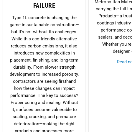
Metropolitan Mater
FAILURE
carrying the full l
Products—a trust
Type 1L concrete is changing the
coatings industry
game in sustainable construction—
performance con
but it’s not without its challenges.
sealers, and deco
While this eco-friendly alternative
Whether you're 
reduces carbon emissions, it also
designer, 
introduces new complexities in
placement, finishing, and long-term
Read 
durability. From slower strength
development to increased porosity,
contractors are seeing firsthand
how these changes can impact
performance. The key to success?
Proper curing and sealing. Without
it, surfaces become vulnerable to
scaling, cracking, and premature
deterioration—making the right
products and processes more