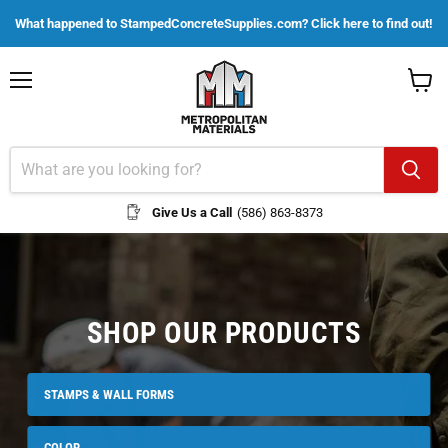
What happened to StampedConcreteSupplies.com? Click here to find out!
Menu
View
cart
Give Us a Call
(586) 863-8373
SHOP OUR PRODUCTS
STAMPS & WALL FORMS
COLOR