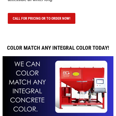
CALL FOR PRICING OR TO ORDER NOW!
COLOR MATCH ANY INTEGRAL COLOR TODAY!