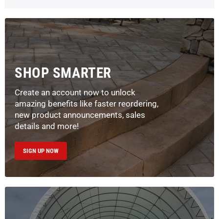
SHOP SMARTER
Create an account now to unlock
amazing benefits like faster reordering,
new product announcements, sales
details and more!
SIGN UP NOW