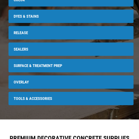
DYES & STAINS
RELEASE
SEALERS
SURFACE & TREATMENT PREP
OVERLAY
TOOLS & ACCESSORIES
PREMIUM DECORATIVE CONCRETE SUPPLIES