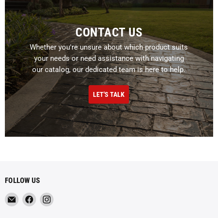
CONTACT US
Whether you're unsure about which product suits
your needs or need assistance with navigating
our catalog, our dedicated team is here to help.
LET'S TALK
FOLLOW US
Email
Find
Find
Metropolitan
us
us