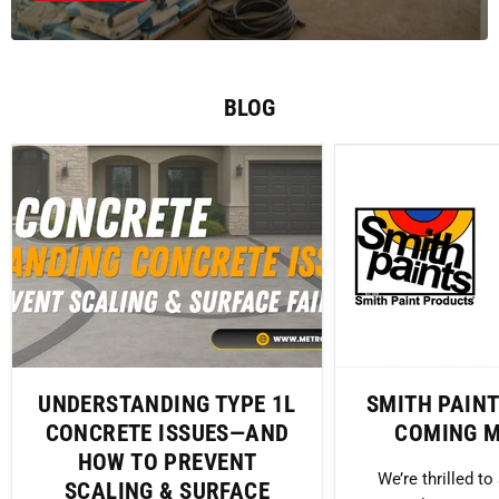
BLOG
UNDERSTANDING TYPE 1L
SMITH PAIN
CONCRETE ISSUES—AND
COMING M
HOW TO PREVENT
We’re thrilled t
SCALING & SURFACE