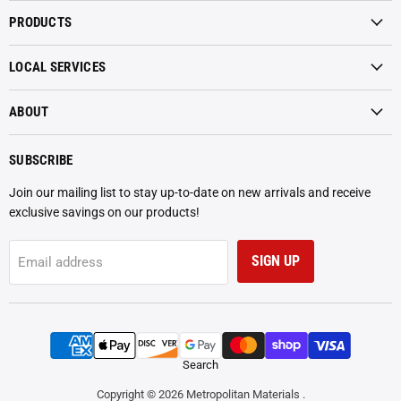
Materials
on
on
PRODUCTS
Facebook
Instagram
LOCAL SERVICES
ABOUT
SUBSCRIBE
Join our mailing list to stay up-to-date on new arrivals and receive
exclusive savings on our products!
SIGN UP
Email address
Search
Copyright © 2026 Metropolitan Materials .