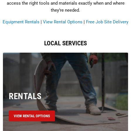
access the right tools and materials exactly when and where
they’re needed.
Equipment Rentals
|
View Rental Options
|
Free Job Site Delivery
LOCAL SERVICES
RENTALS
VIEW RENTAL OPTIONS