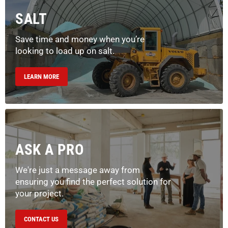
SALT
Save time and money when you’re
looking to load up on salt.
LEARN MORE
ASK A PRO
We're just a message away from
ensuring you find the perfect solution for
your project.
CONTACT US