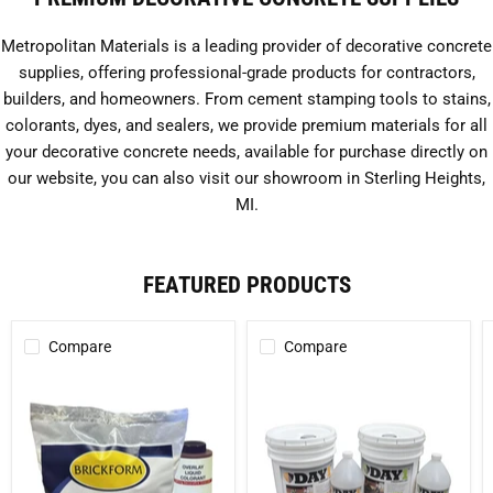
Metropolitan Materials is a leading provider of decorative concrete
supplies, offering professional-grade products for contractors,
builders, and homeowners. From cement stamping tools to stains,
colorants, dyes, and sealers, we provide premium materials for all
your decorative concrete needs, available for purchase directly on
our website, you can also visit our showroom in Sterling Heights,
MI.
FEATURED PRODUCTS
Compare
Compare
Cem-
Day
Coat
1
Cement-
(Concentrated)
Based
-
Concrete
1
Coating
Gallon
Kit