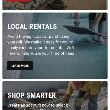
LOCAL RENTALS
Avoid the high cost of purchasing
yourself! We make it easy for you to
easily execute your dream jobs. We’re
here to help you in your time of need.
LEARN MORE
SHOP SMARTER
Create an account now to unlock