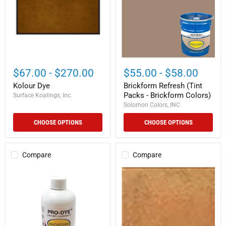
-
Brickform
Colors)
$67.00
-
$270.00
$55.00
-
$58.00
Kolour Dye
Brickform Refresh (Tint
Packs - Brickform Colors)
Surface Koatings, Inc.
Solomon Colors, INC
CHOOSE OPTIONS
CHOOSE OPTIONS
Compare
Compare
Pro-
Shop
Dye
Blush
Plus
Tone
Acid
Concrete
Stain