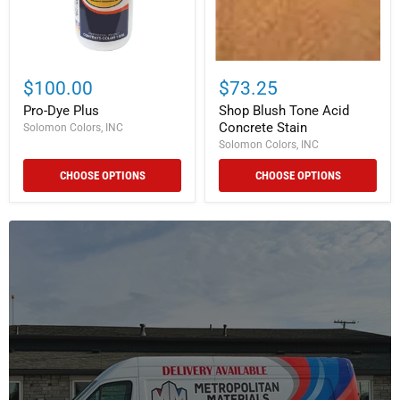
$100.00
$73.25
Pro-Dye Plus
Shop Blush Tone Acid
Concrete Stain
Solomon Colors, INC
Solomon Colors, INC
CHOOSE OPTIONS
CHOOSE OPTIONS