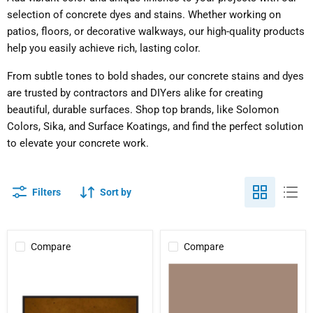
selection of concrete dyes and stains. Whether working on
patios, floors, or decorative walkways, our high-quality products
help you easily achieve rich, lasting color.
From subtle tones to bold shades, our concrete stains and dyes
are trusted by contractors and DIYers alike for creating
beautiful, durable surfaces. Shop top brands, like Solomon
Colors, Sika, and Surface Koatings, and find the perfect solution
to elevate your concrete work.
Filters
Sort by
Compare
Compare
Kolour
Brickform
Dye
Refresh
(Tint
Packs