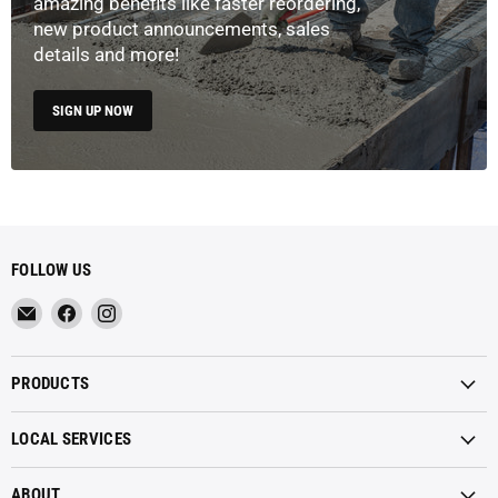
amazing benefits like faster reordering,
new product announcements, sales
details and more!
SIGN UP NOW
FOLLOW US
Email
Find
Find
Metropolitan
us
us
Materials
on
on
PRODUCTS
Facebook
Instagram
LOCAL SERVICES
ABOUT