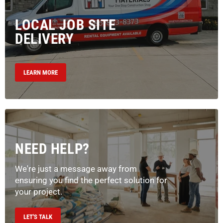
LOCAL JOB SITE
DELIVERY
LEARN MORE
NEED HELP?
We're just a message away from
ensuring you find the perfect solution for
your project.
LET'S TALK