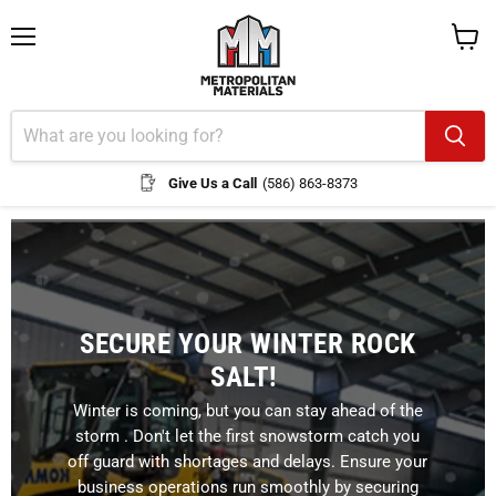
Menu
View
cart
Give Us a Call
(586) 863-8373
SECURE YOUR WINTER ROCK
SALT!
Winter is coming, but you can stay ahead of the
storm . Don't let the first snowstorm catch you
off guard with shortages and delays. Ensure your
business operations run smoothly by securing