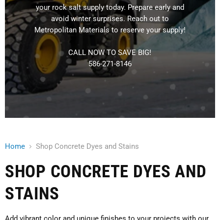
your rock salt supply today. Prepare early and
avoid winter surprises. Reach out to
Metropolitan Materials to reserve your supply!
CALL NOW TO SAVE BIG!
586-271-8146
Home
Shop Concrete Dyes and Stains
SHOP CONCRETE DYES AND
STAINS
Add vibrant color and unique finishes to your projects with our